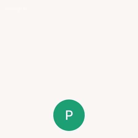
← Singh.in
P