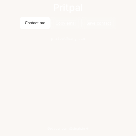
Pritpal
Copy email
Save contact
Contact me
pritpal@singh.in
Get your own @singh.in →