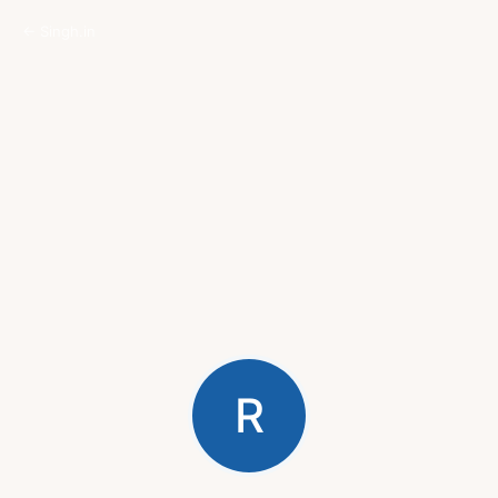
← Singh.in
R