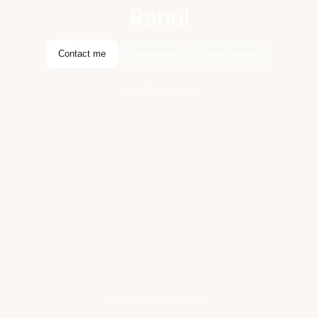
Rahul
Copy email
Save contact
Contact me
rahul@singh.in
Get your own @singh.in →