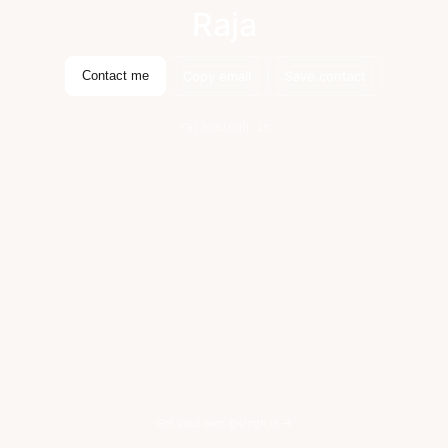
Raja
Copy email
Save contact
Contact me
raja@singh.in
Get your own @singh.in →