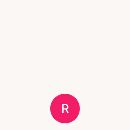
← Singh.in
R