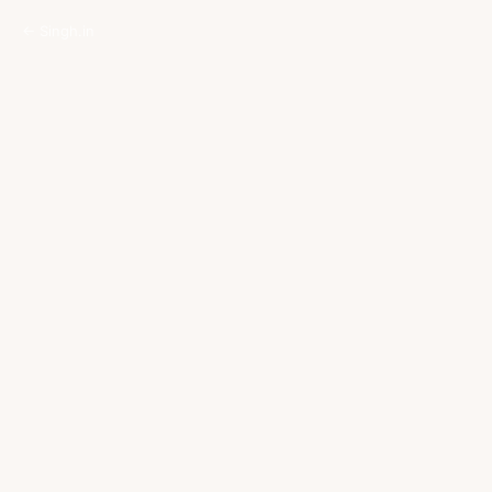
← Singh.in