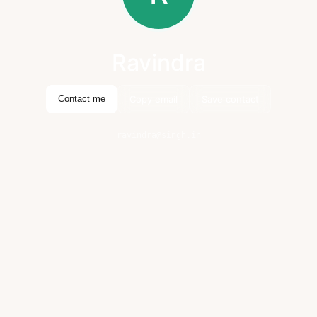
Ravindra
Copy email
Save contact
Contact me
ravindra@singh.in